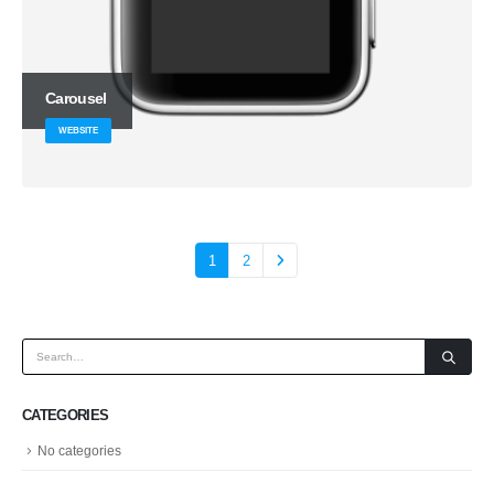
Carousel
WEBSITE
1
2
CATEGORIES
No categories