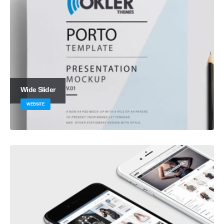
Wide Slider
WEBSITE