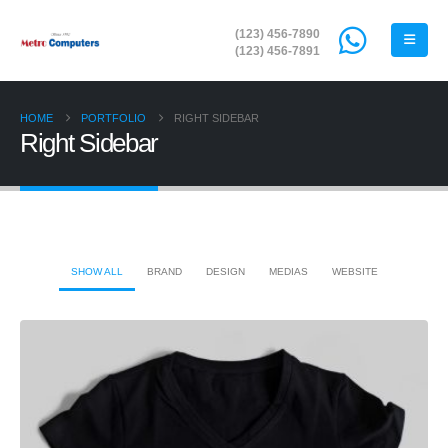
(123) 456-7890
(123) 456-7891
HOME
PORTFOLIO
RIGHT SIDEBAR
Right Sidebar
SHOW ALL
BRAND
DESIGN
MEDIAS
WEBSITE