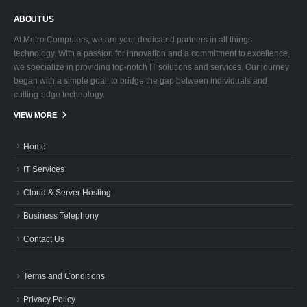
ABOUT US
At Metro Computers, we are your dedicated partners in all things
technology. With a passion for innovation and a commitment to excellence,
we specialize in providing top-notch IT solutions and services. Our journey
began with a simple goal: to bridge the gap between individuals and
cutting-edge technology.
VIEW MORE
Home
IT Services
Cloud & Server Hosting
Business Telephony
Contact Us
Terms and Conditions
Privacy Policy