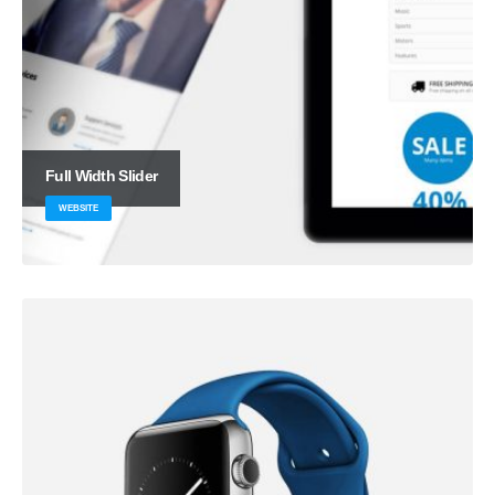
Full Width Slider
WEBSITE