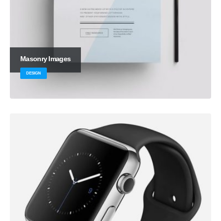
Masonry Images
DESIGN