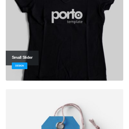
Small Slider
DESIGN