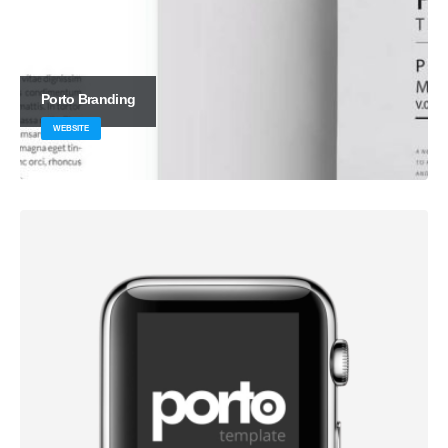
Porto
Branding
WEBSITE