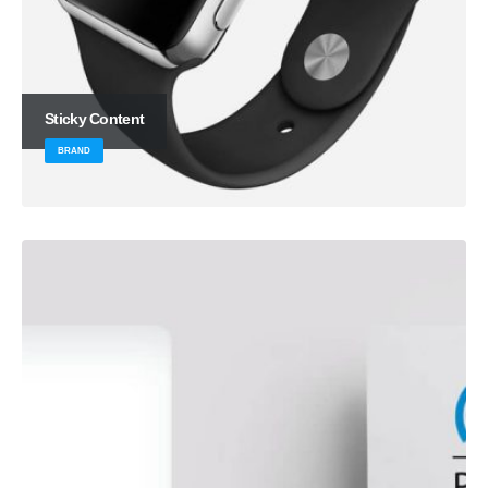
Sticky Content
BRAND