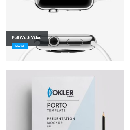
Full Width Video
MEDIAS