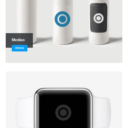
Medias
MEDIAS