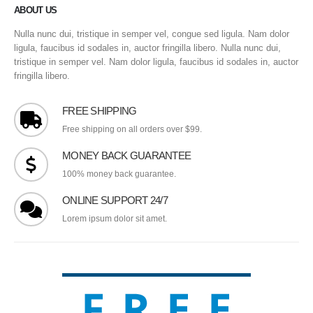
ABOUT US
Nulla nunc dui, tristique in semper vel, congue sed ligula. Nam dolor
ligula, faucibus id sodales in, auctor fringilla libero. Nulla nunc dui,
tristique in semper vel. Nam dolor ligula, faucibus id sodales in, auctor
fringilla libero.
FREE SHIPPING
Free shipping on all orders over $99.
MONEY BACK GUARANTEE
100% money back guarantee.
ONLINE SUPPORT 24/7
Lorem ipsum dolor sit amet.