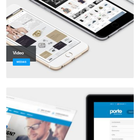
Video
MEDIAS