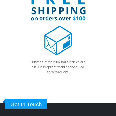
Get In Touch