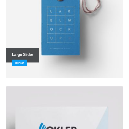
Large Slider
BRAND