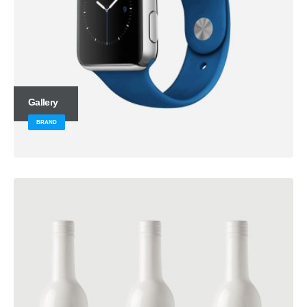
Gallery
BRAND