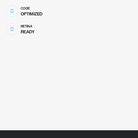
CODE
OPTIMIZED
RETINA
READY