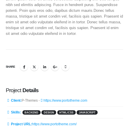
nibh sed elimttis adipiscing. Fusce in hendrerit purus. Suspendisse
potenti. Proin quis eros odio, dapibus dictum mauris.Donec tellus
massa, tristique sit amet condim vel, facilisis quis sapien. Praesent id
enim sit amet odio vulputate eleifend in in tortor. Donec tellus massa,
tristique sit amet condim vel, facilisis quis sapien. Praesent id enim
sit amet odio vulputate eleifend in in tortor.
SHARE
Project
Details
Client:
P-Themes -
https://www.portotheme.com
Skills:
BACKEND
DESIGN
HTML/CSS
JAVASCRIPT
Project URL:
https://www.portotheme.com/