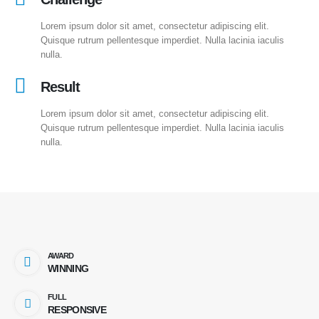
Lorem ipsum dolor sit amet, consectetur adipiscing elit.
Quisque rutrum pellentesque imperdiet. Nulla lacinia iaculis
nulla.
Result
Lorem ipsum dolor sit amet, consectetur adipiscing elit.
Quisque rutrum pellentesque imperdiet. Nulla lacinia iaculis
nulla.
AWARD
WINNING
FULL
RESPONSIVE