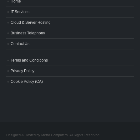
Home
IT Services
Cloud & Server Hosting
Business Telephony
Contact Us
Terms and Conditions
Privacy Policy
Cookie Policy (CA)
Designed & Hosted by Metro Computers. All Rights Reserved.