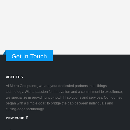
Get In Touch
ABOUT US
At Metro Computers, we are your dedicated partners in all things
technology. With a passion for innovation and a commitment to excellence,
we specialize in providing top-notch IT solutions and services. Our journey
began with a simple goal: to bridge the gap between individuals and
cutting-edge technology.
VIEW MORE