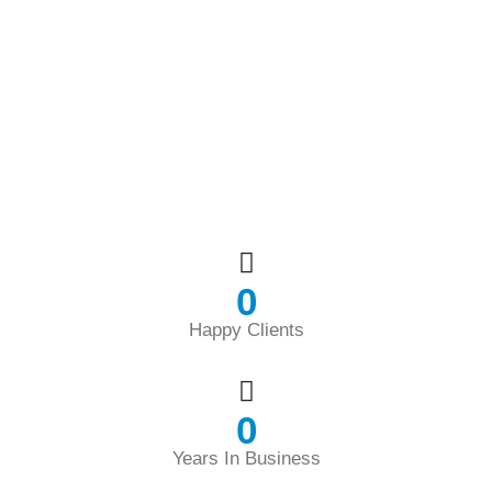
0
Happy Clients
0
Years In Business