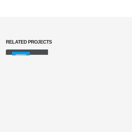
RELATED
PROJECTS
Full Width Slider
WEBSITE