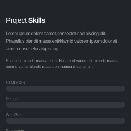
Project
Skills
Lorem ipsum dolor sit amet, consectetur adipiscing elit.
Phasellus blandit massa enikklam id valorem ipsum dolor sit
amet, consectetur adipiscing.
Phasellus blandit massa enim. Nullam id varius elit. blandit massa
enim d varius blandit massa enimariusi d varius elit.
HTML/CSS
Design
WordPress
Photoshop