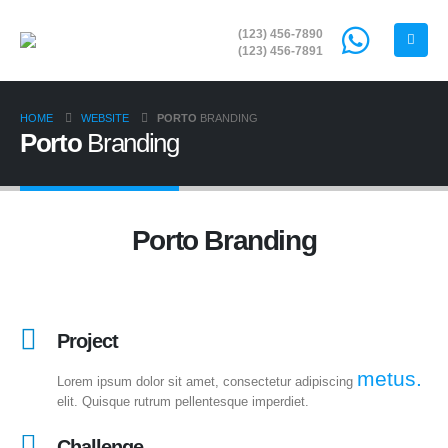
(123) 456-7890
(123) 456-7891
HOME
WEBSITE
PORTO
BRANDING
Porto
Branding
Porto
Branding
Project
metus.
Lorem ipsum dolor sit amet, consectetur adipiscing
elit. Quisque rutrum pellentesque imperdiet.
Challenge