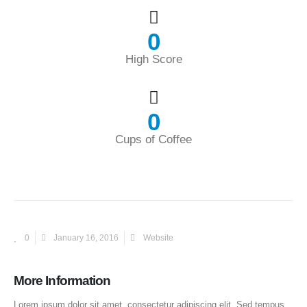
0
High Score
0
Cups of Coffee
0
January 16, 2016
Website
More Information
Lorem ipsum dolor sit amet, consectetur adipiscing elit. Sed tempus