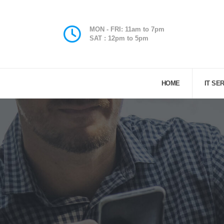
MON - FRI: 11am to 7pm
SAT : 12pm to 5pm
HOME
IT SE