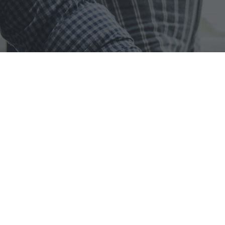
omputer provides
Managed IT S
re your dedicated partners in all things technology. With a pass
 we specialize in providing top-notch IT solutions and services
oal: to bridge the gap between individuals and cutting-edge te
OUR VISION
W