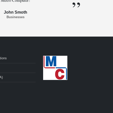
Metro Computer!
John Smoth
Businesses
tions
A)