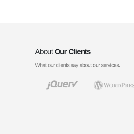
About
Our Clients
What our clients say about our services.