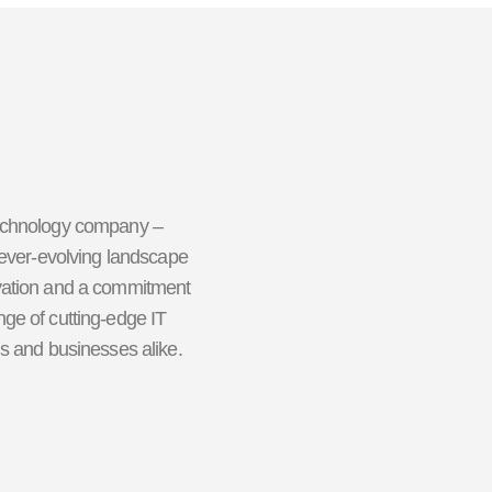
technology company –
 ever-evolving landscape
ovation and a commitment
ge of cutting-edge IT
ls and businesses alike.