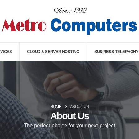
RVICES
CLOUD & SERVER HOSTING
BUSINESS TELEPHONY
HOME
ABOUT US
About Us
The perfect choice for your next project