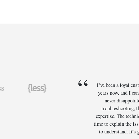
I’ve been a loyal cu
years now, and I can
never disappoint
troubleshooting, t
expertise. The techni
time to explain the is
to understand. It’s g