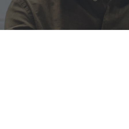
ervices
ion for innovation and a
. Our journey began with a
chnology.
HY US