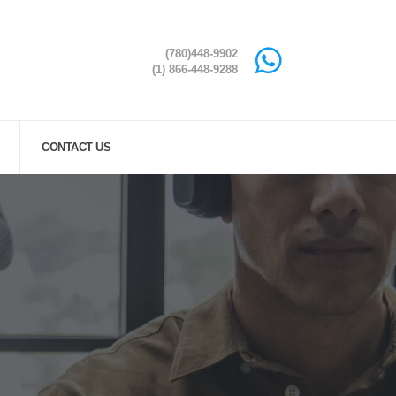
(780)448-9902
(1) 866-448-9288
CONTACT US