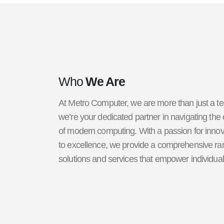
Who
We Are
At Metro Computer, we are more than just a 
we’re your dedicated partner in navigating the
of modern computing. With a passion for inn
to excellence, we provide a comprehensive ran
solutions and services that empower individua