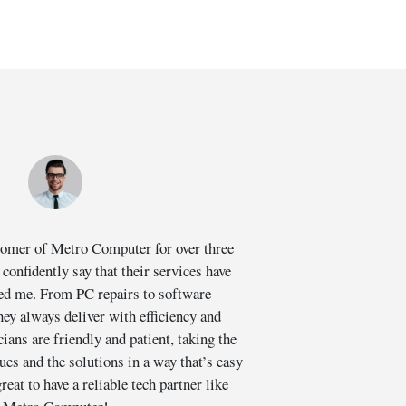
stomer of Metro Computer for over three
I had
 confidently say that their services have
suddenl
ed me. From PC repairs to software
valuable
hey always deliver with efficiency and
cians are friendly and patient, taking the
profess
sues and the solutions in a way that’s easy
extra m
reat to have a reliable tech partner like