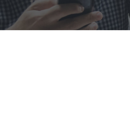
Metro C
At Metro Computer, we a
commitment to excellence,
simple g
OUR MISSION