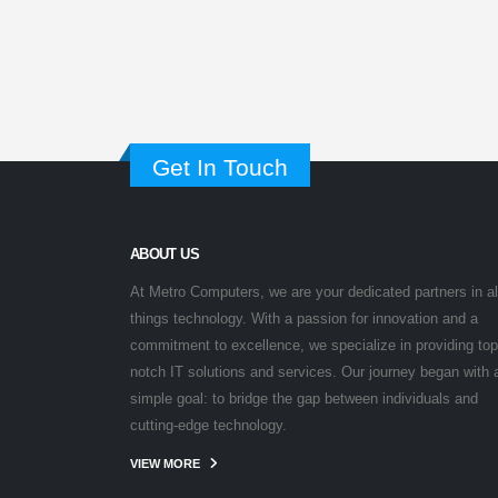
Get In Touch
ABOUT US
At Metro Computers, we are your dedicated partners in al
things technology. With a passion for innovation and a
commitment to excellence, we specialize in providing top
notch IT solutions and services. Our journey began with 
simple goal: to bridge the gap between individuals and
cutting-edge technology.
VIEW MORE