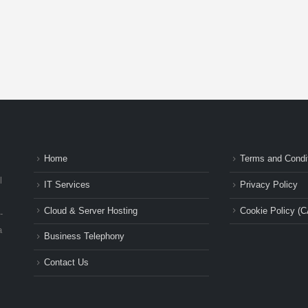
Home
Terms and Condi
l
IT Services
Privacy Policy
Cloud & Server Hosting
Cookie Policy (C
-
a
Business Telephony
Contact Us