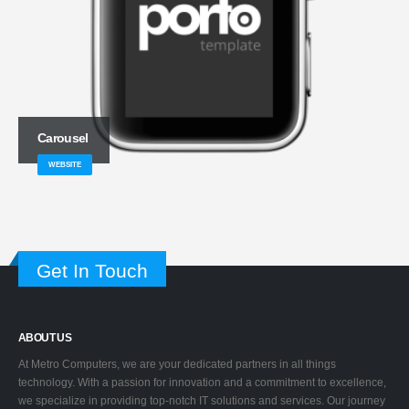
Carousel
WEBSITE
Get In Touch
ABOUT US
At Metro Computers, we are your dedicated partners in all things
technology. With a passion for innovation and a commitment to excellence,
we specialize in providing top-notch IT solutions and services. Our journey