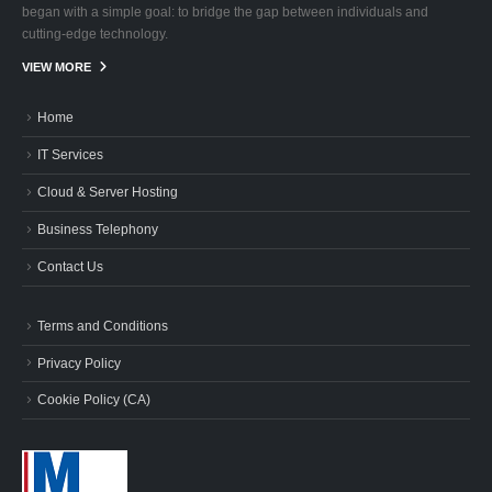
began with a simple goal: to bridge the gap between individuals and
cutting-edge technology.
VIEW MORE
Home
IT Services
Cloud & Server Hosting
Business Telephony
Contact Us
Terms and Conditions
Privacy Policy
Cookie Policy (CA)