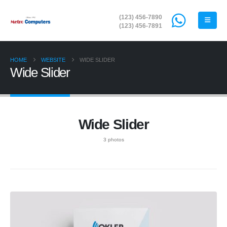
(123) 456-7890
(123) 456-7891
HOME
WEBSITE
WIDE SLIDER
Wide Slider
Wide Slider
3 photos