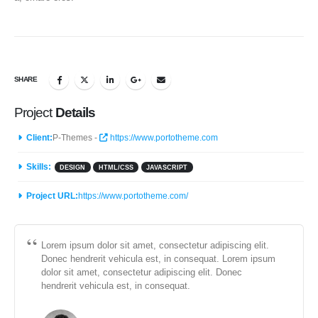
SHARE
Project
Details
Client:
P-Themes -
https://www.portotheme.com
Skills:
DESIGN
HTML/CSS
JAVASCRIPT
Project URL:
https://www.portotheme.com/
Lorem ipsum dolor sit amet, consectetur adipiscing elit.
Donec hendrerit vehicula est, in consequat. Lorem ipsum
dolor sit amet, consectetur adipiscing elit. Donec
hendrerit vehicula est, in consequat.