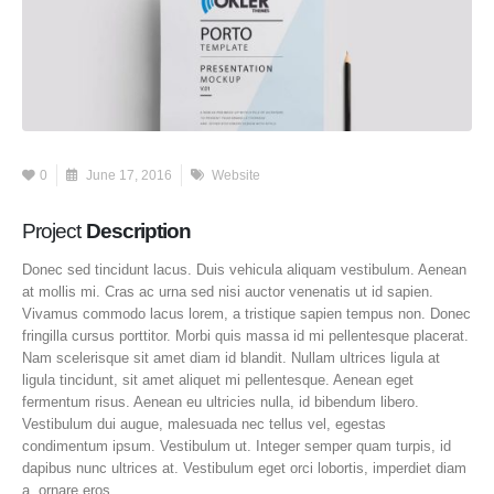
0
June 17, 2016
Website
Project
Description
Donec sed tincidunt lacus. Duis vehicula aliquam vestibulum. Aenean
at mollis mi. Cras ac urna sed nisi auctor venenatis ut id sapien.
Vivamus commodo lacus lorem, a tristique sapien tempus non. Donec
fringilla cursus porttitor. Morbi quis massa id mi pellentesque placerat.
Nam scelerisque sit amet diam id blandit. Nullam ultrices ligula at
ligula tincidunt, sit amet aliquet mi pellentesque. Aenean eget
fermentum risus. Aenean eu ultricies nulla, id bibendum libero.
Vestibulum dui augue, malesuada nec tellus vel, egestas
condimentum ipsum. Vestibulum ut. Integer semper quam turpis, id
dapibus nunc ultrices at. Vestibulum eget orci lobortis, imperdiet diam
a, ornare eros.