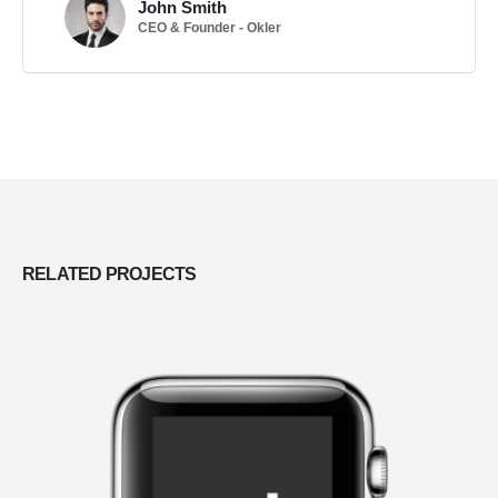
John Smith
CEO & Founder - Okler
RELATED
PROJECTS