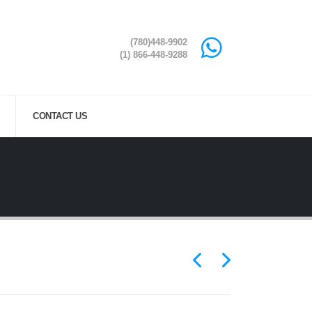
(780)448-9902
(1) 866-448-9288
CONTACT US