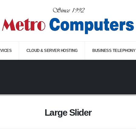
RVICES
CLOUD & SERVER HOSTING
BUSINESS TELEPHONY
Large Slider