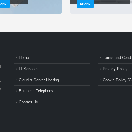
RAND
BRAND
Home
Terms and Condi
l
IT Services
Privacy Policy
Cloud & Server Hosting
Cookie Policy (C
-
a
Business Telephony
Contact Us