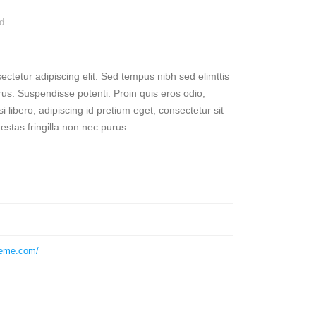
d
ctetur adipiscing elit. Sed tempus nibh sed elimttis
rus. Suspendisse potenti. Proin quis eros odio,
 libero, adipiscing id pretium eget, consectetur sit
stas fringilla non nec purus.
heme.com/