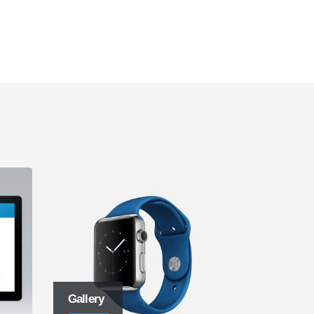
Gallery
Left Side