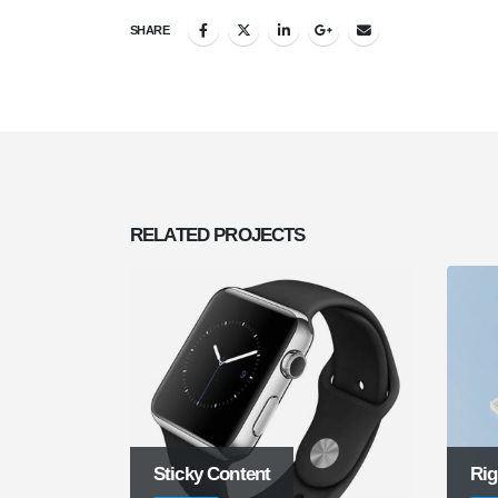
SHARE
RELATED
PROJECTS
Sticky Content
Rig