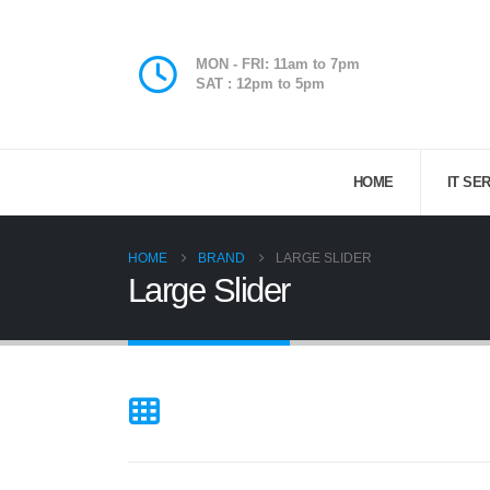
MON - FRI: 11am to 7pm
SAT : 12pm to 5pm
HOME
IT SE
HOME
BRAND
LARGE SLIDER
Large Slider