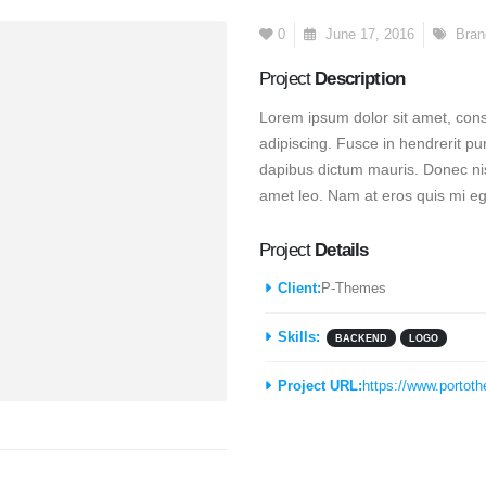
0
June 17, 2016
Bran
Project
Description
Lorem ipsum dolor sit amet, conse
adipiscing. Fusce in hendrerit pu
dapibus dictum mauris. Donec nisi
amet leo. Nam at eros quis mi ege
Project
Details
Client:
P-Themes
Skills:
BACKEND
LOGO
Project URL:
https://www.portot