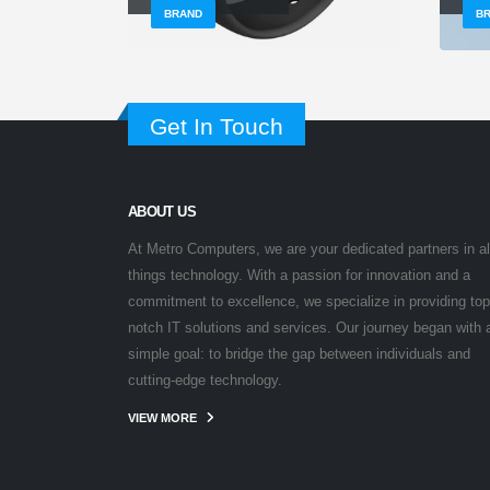
BRAND
B
Get In Touch
ABOUT US
At Metro Computers, we are your dedicated partners in al
things technology. With a passion for innovation and a
commitment to excellence, we specialize in providing top
notch IT solutions and services. Our journey began with 
simple goal: to bridge the gap between individuals and
cutting-edge technology.
VIEW MORE