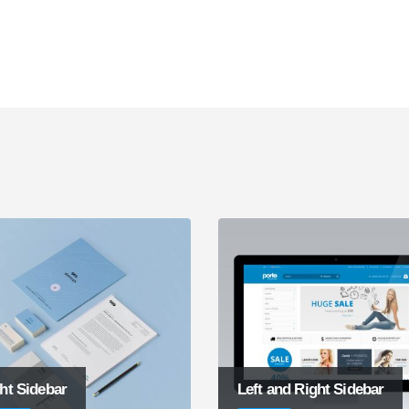
ht Sidebar
Left and Right Sidebar