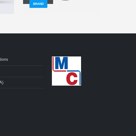
BRAND
BRAND
tions
A)