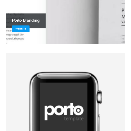
Porto
Branding
WEBSITE