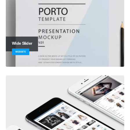
Wide Slider
WEBSITE