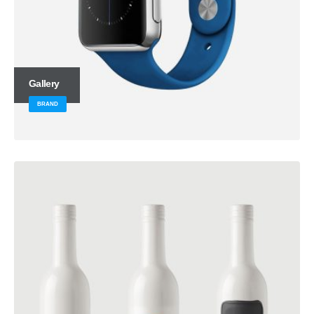
Gallery
BRAND