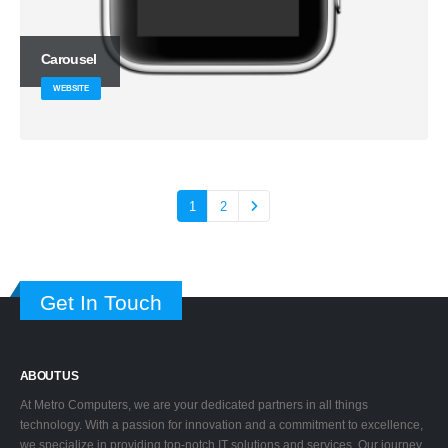
Carousel
WEBSITE
1
2
Get In Touch
ABOUT US
At Metro Computers, we are your dedicated partners in all things
technology. With a passion for innovation and a commitment to excellence,
we specialize in providing top-notch IT solutions and services. Our journey