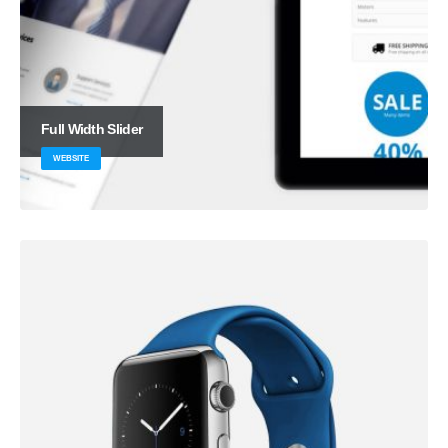
Full Width Slider
WEBSITE