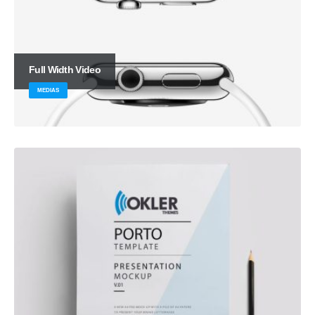
Full Width Video
MEDIAS