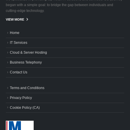
began with a simple goal: to bridge the gap between individuals and
cutting-edge technology.
VIEW MORE
Home
IT Services
Cloud & Server Hosting
Business Telephony
Contact Us
Terms and Conditions
Privacy Policy
Cookie Policy (CA)