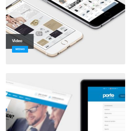
Video
MEDIAS