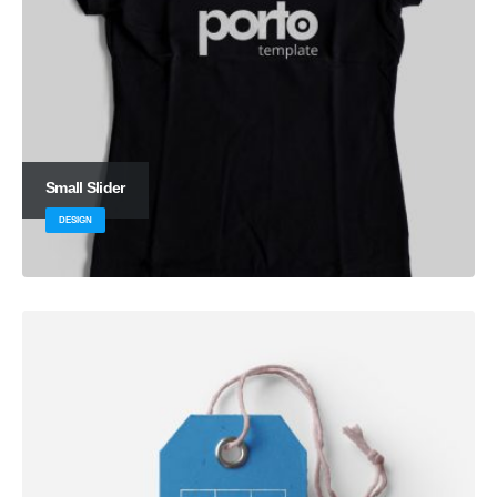
Small Slider
DESIGN