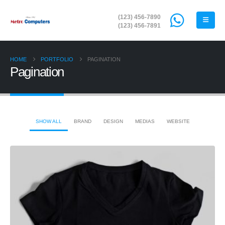
(123) 456-7890
(123) 456-7891
HOME
PORTFOLIO
PAGINATION
Pagination
SHOW ALL
BRAND
DESIGN
MEDIAS
WEBSITE