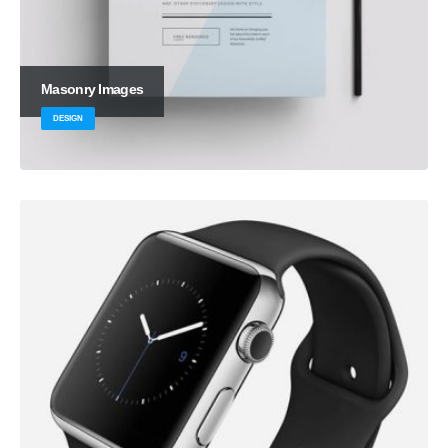
Masonry Images
DESIGN