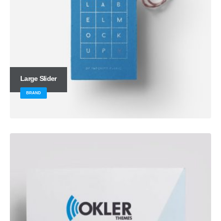
Large Slider
BRAND