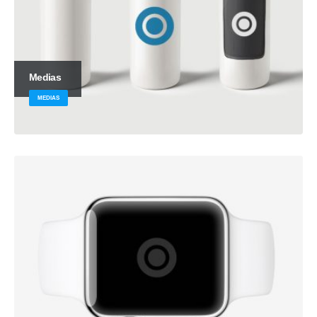
Medias
MEDIAS