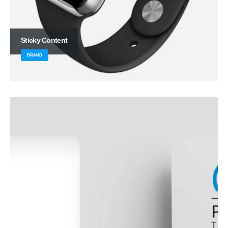
Sticky Content
BRAND