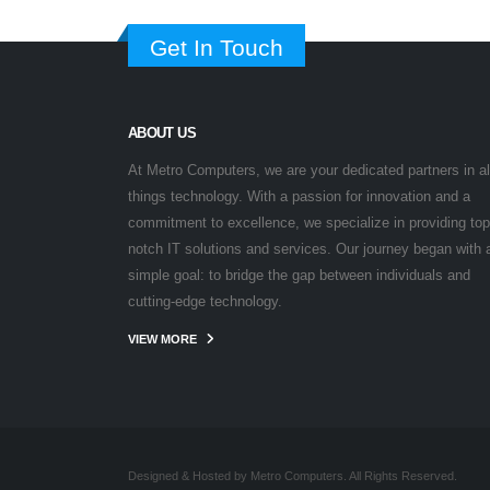
Get In Touch
ABOUT US
At Metro Computers, we are your dedicated partners in al
things technology. With a passion for innovation and a
commitment to excellence, we specialize in providing top
notch IT solutions and services. Our journey began with 
simple goal: to bridge the gap between individuals and
cutting-edge technology.
VIEW MORE
Designed & Hosted by Metro Computers. All Rights Reserved.