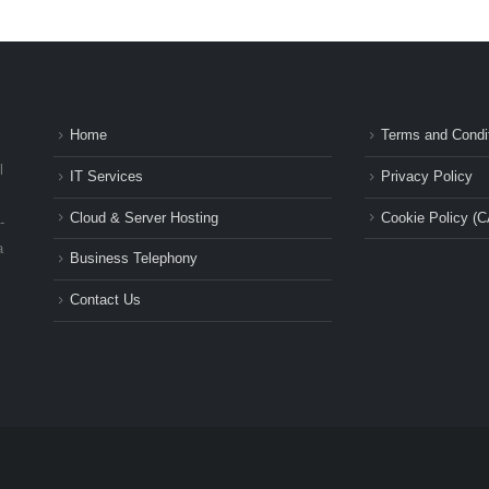
Home
Terms and Condi
l
IT Services
Privacy Policy
Cloud & Server Hosting
Cookie Policy (C
-
a
Business Telephony
Contact Us