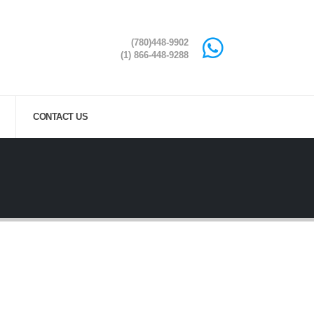
(780)448-9902
(1) 866-448-9288
CONTACT US