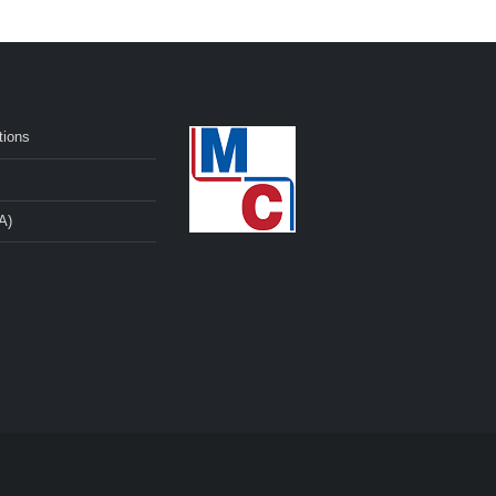
tions
A)