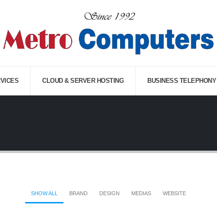
RVICES
CLOUD & SERVER HOSTING
BUSINESS TELEPHONY
SHOW ALL
BRAND
DESIGN
MEDIAS
WEBSITE