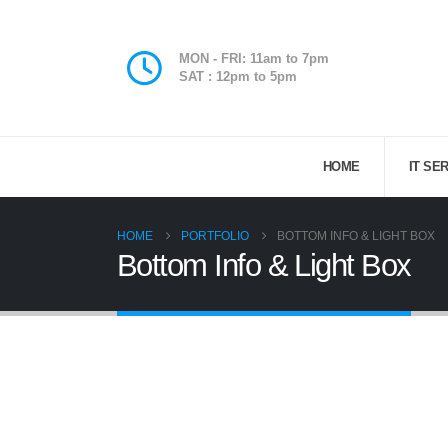
MON - FRI: 11am to 7pm
SAT : 12pm to 5pm
HOME
IT SE
HOME
PORTFOLIO
BOTTOM INFO & LIGHT BOX
Bottom Info & Light Box