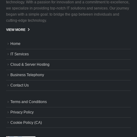
technology. With a passion for innovation and a commitment to excellence,
we specialize in providing top-notch IT solutions and services. Our journey
began with a simple goal: to bridge the gap between individuals and
cutting-edge technology.
VIEW MORE
Home
IT Services
Cloud & Server Hosting
Business Telephony
Contact Us
Terms and Conditions
Privacy Policy
Cookie Policy (CA)