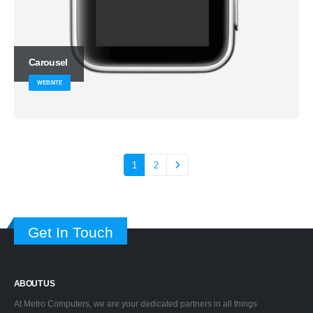
Carousel
WEBSITE
1
2
Get In Touch
ABOUT US
At Metro Computers, we are your dedicated partners in all things