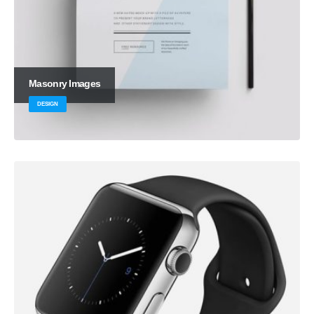
Masonry Images
DESIGN