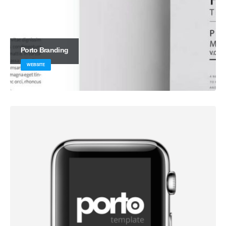
Porto
Branding
WEBSITE