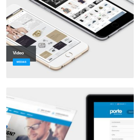
Video
MEDIAS