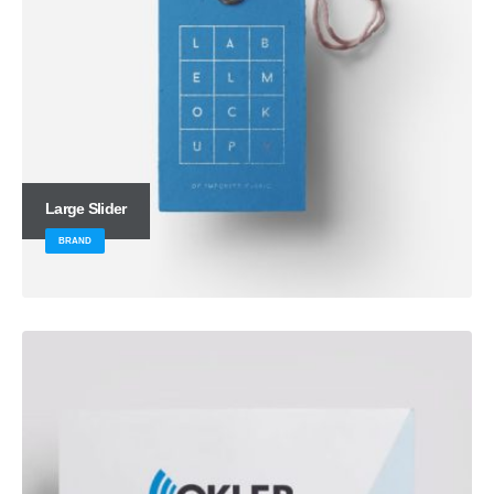
Large Slider
BRAND