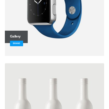
Gallery
BRAND