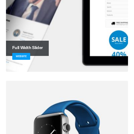
Full Width Slider
WEBSITE