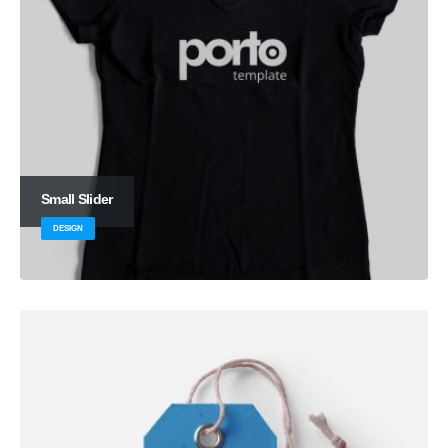
Small Slider
DESIGN