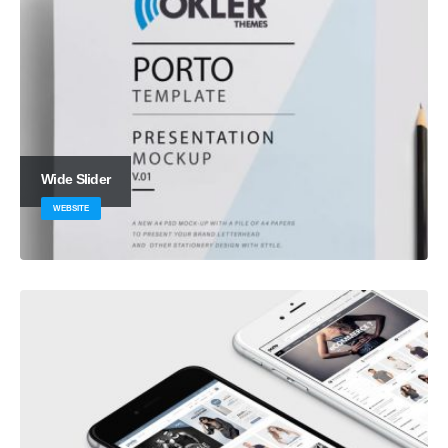
Wide Slider
WEBSITE