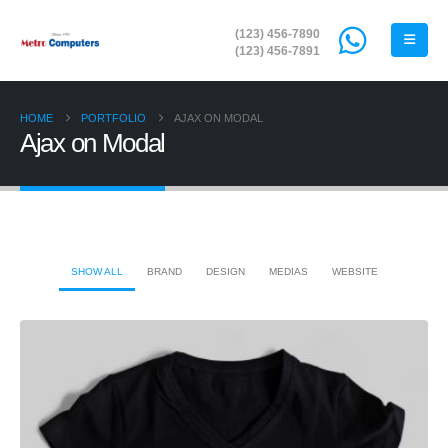
(123) 456-7890
(123) 456-7891
HOME
PORTFOLIO
AJAX ON MODAL
Ajax on Modal
SHOW ALL
BRAND
DESIGN
MEDIAS
WEBSITE