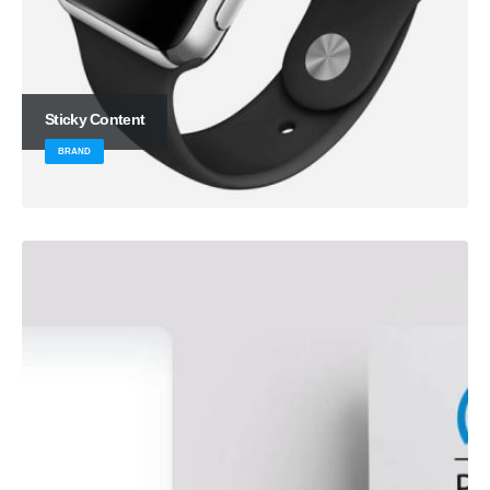
Sticky Content
BRAND