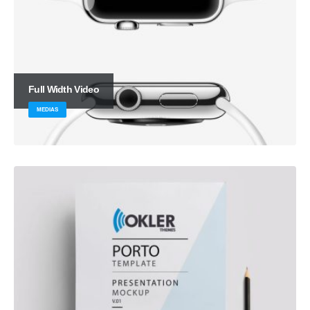
Full Width Video
MEDIAS