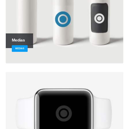
Medias
MEDIAS