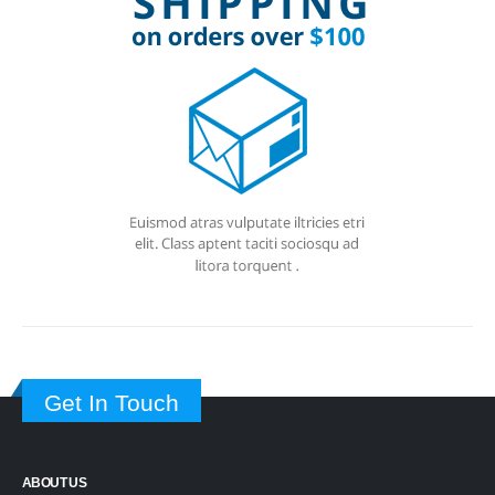
Get In Touch
ABOUT US