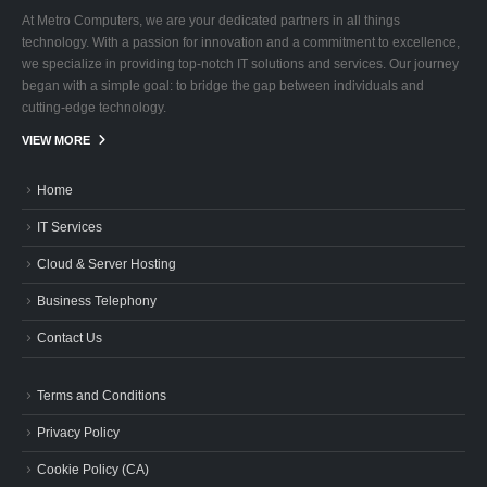
At Metro Computers, we are your dedicated partners in all things
technology. With a passion for innovation and a commitment to excellence,
we specialize in providing top-notch IT solutions and services. Our journey
began with a simple goal: to bridge the gap between individuals and
cutting-edge technology.
VIEW MORE
Home
IT Services
Cloud & Server Hosting
Business Telephony
Contact Us
Terms and Conditions
Privacy Policy
Cookie Policy (CA)