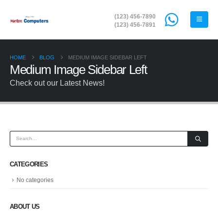
(123) 456-7890
(123) 456-7891
HOME
BLOG
MEDIUM IMAGE SIDEBAR LEFT
Medium Image Sidebar Left
Check out our Latest News!
CATEGORIES
No categories
ABOUT US