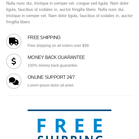
Nulla nunc dui, tristique in semper vel, congue sed ligula. Nam dolor
ligula, faucibus id sodales in, auctor fringilla libero. Nulla nunc dui,
tristique in semper vel. Nam dolor ligula, faucibus id sodales in, auctor
fringilla libero.
FREE SHIPPING
Free shipping on all orders over $99.
MONEY BACK GUARANTEE
100% money back guarantee.
ONLINE SUPPORT 24/7
Lorem ipsum dolor sit amet.