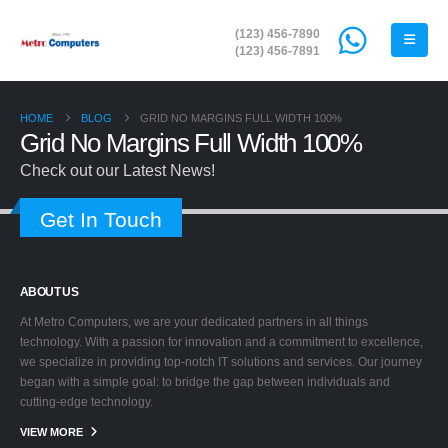
(123) 456-7890
(123) 456-7891
HOME
BLOG
GRID NO MARGINS FULL WIDTH 100%
Grid No Margins Full Width 100%
Check out our Latest News!
Get In Touch
ABOUT US
At Metro Computers, we are your dedicated partners in all things
technology. With a passion for innovation and a commitment to excellence,
we specialize in providing top-notch IT solutions and services. Our journey
began with a simple goal: to bridge the gap between individuals and
cutting-edge technology.
VIEW MORE