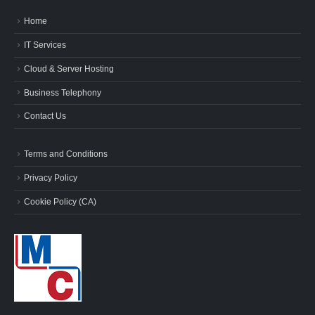
Home
IT Services
Cloud & Server Hosting
Business Telephony
Contact Us
Terms and Conditions
Privacy Policy
Cookie Policy (CA)