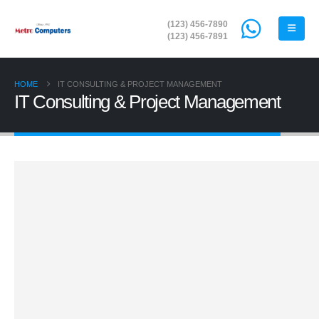
(123) 456-7890
(123) 456-7891
HOME
IT CONSULTING & PROJECT MANAGEMENT
IT Consulting & Project Management