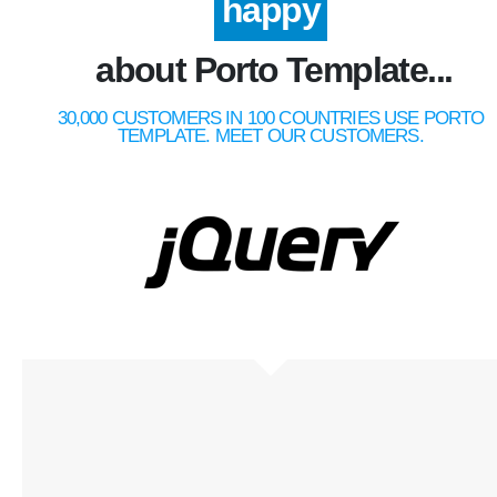
happy
about Porto Template...
30,000 CUSTOMERS IN 100 COUNTRIES USE PORTO
TEMPLATE. MEET OUR CUSTOMERS.