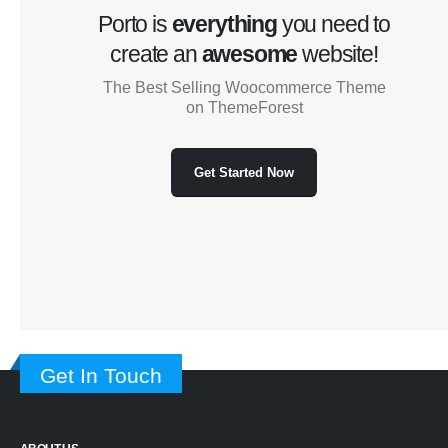
Porto is
everything
you need to
create an
awesome
website!
The Best Selling Woocommerce Theme
on ThemeForest
Get Started Now
Get In Touch