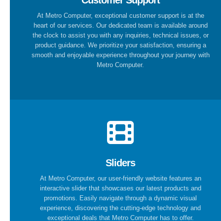
Customer Support
At Metro Computer, exceptional customer support is at the
heart of our services. Our dedicated team is available around
the clock to assist you with any inquiries, technical issues, or
product guidance. We prioritize your satisfaction, ensuring a
smooth and enjoyable experience throughout your journey with
Metro Computer.
Sliders
At Metro Computer, our user-friendly website features an
interactive slider that showcases our latest products and
promotions. Easily navigate through a dynamic visual
experience, discovering the cutting-edge technology and
exceptional deals that Metro Computer has to offer.