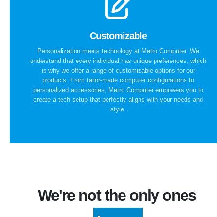
Customizable
Personalization meets technology at Metro Computer. We
understand that every individual has unique preferences, which
is why we offer a range of customizable options for our
products. From tailor-made computer configurations to
personalized accessories, Metro Computer empowers you to
create a tech setup that perfectly aligns with your needs and
style.
We're not the only ones