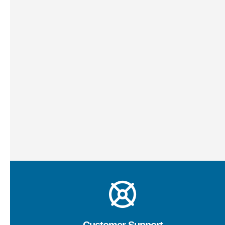
In the dynamic realm of IT, challenges can arise
unexpectedly. Our agile problem-solving services are
designed to swiftly address and resolve IT issues that
may impede your business operations. Our proficient
team identifies root causes, devises effective
solutions, and implements fixes promptly. Whether it’s
troubleshooting technical glitches or resolving
compatibility issues, we’re dedicated to keeping your
IT environment running smoothly.