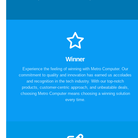
Winner
Experience the feeling of winning with Metro Computer. Our
commitment to quality and innovation has earned us accolades
and recognition in the tech industry. With our top-notch
products, customer-centric approach, and unbeatable deals,
choosing Metro Computer means choosing a winning solution
every time.