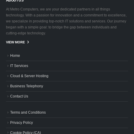
ABOUT US
At Metro Computers, we are your dedicated partners in all things
technology. With a passion for innovation and a commitment to excellence,
we specialize in providing top-notch IT solutions and services. Our journey
began with a simple goal: to bridge the gap between individuals and
cutting-edge technology.
VIEW MORE
Home
IT Services
Cloud & Server Hosting
Business Telephony
Contact Us
Terms and Conditions
Privacy Policy
Cookie Policy (CA)